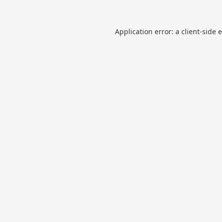
Application error: a
client
-side 