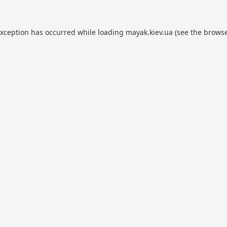
exception has occurred while loading
mayak.kiev.ua
(see the
browse