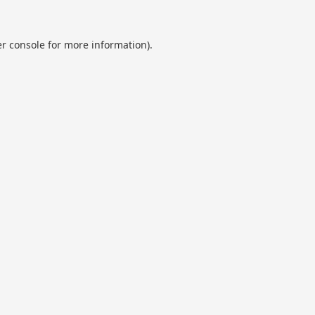
r console
for more information).