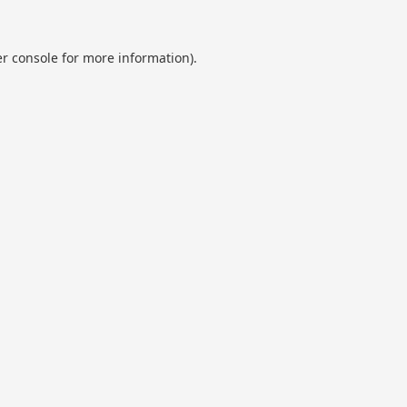
r console
for more information).