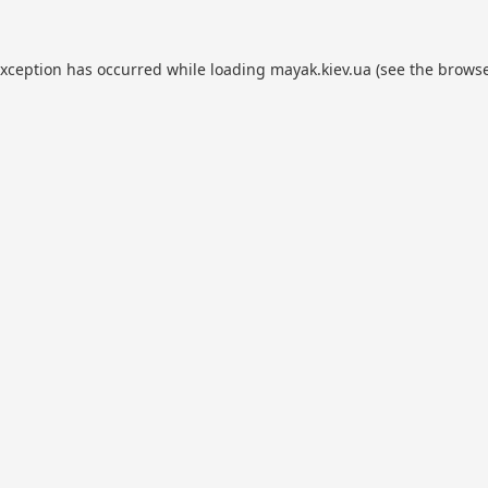
exception has occurred while loading
mayak.kiev.ua
(see the
browse