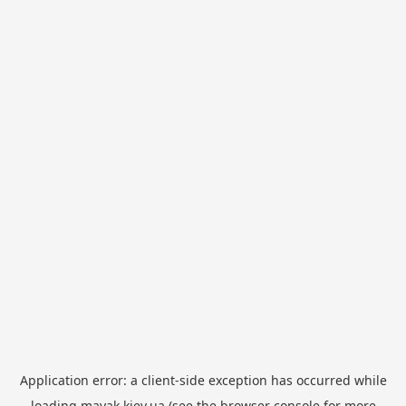
Application error: a
client
-side exception has occurred while
loading
mayak.kiev.ua
(see the
browser console
for more