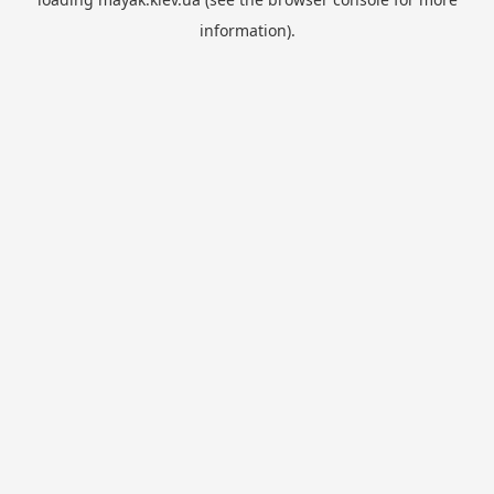
information).