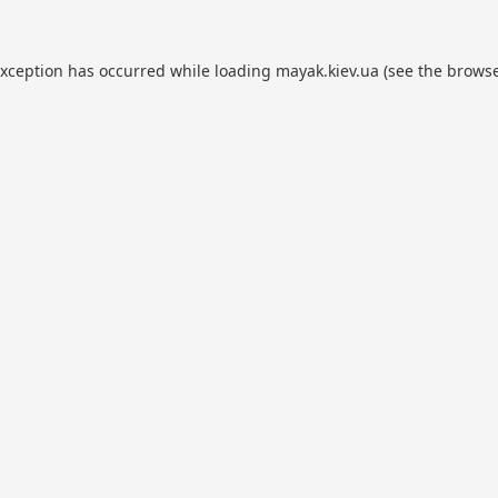
exception has occurred while loading
mayak.kiev.ua
(see the
browse