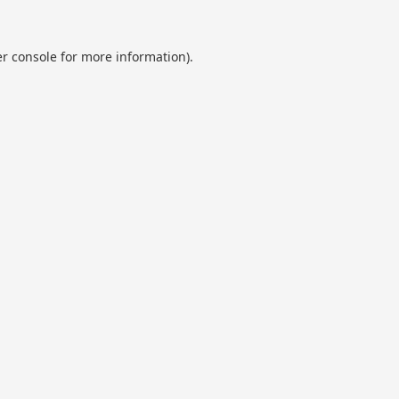
r console
for more information).