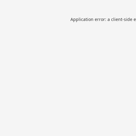
Application error: a
client
-side 