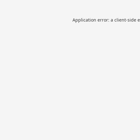
Application error: a
client
-side 