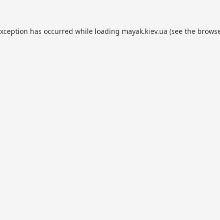
exception has occurred while loading
mayak.kiev.ua
(see the
browse