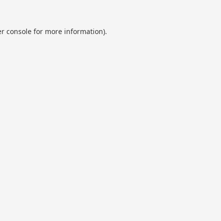
r console
for more information).