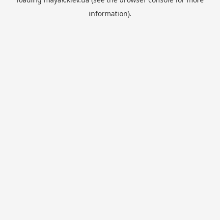
information).