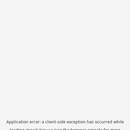
Application error: a
client
-side exception has occurred while
loading
mayak.kiev.ua
(see the
browser console
for more