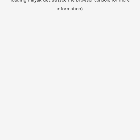
information).