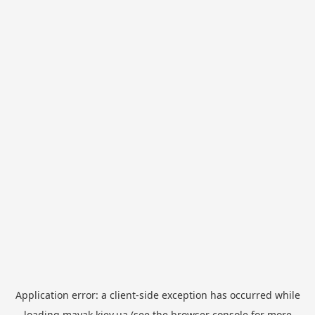
Application error: a
client
-side exception has occurred while
loading
mayak.kiev.ua
(see the
browser console
for more