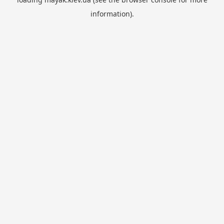
information).