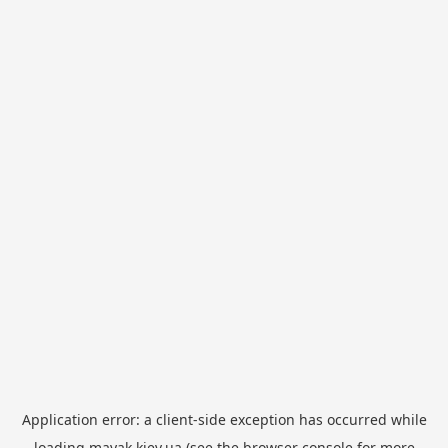
Application error: a
client
-side exception has occurred while
loading
mayak.kiev.ua
(see the
browser console
for more