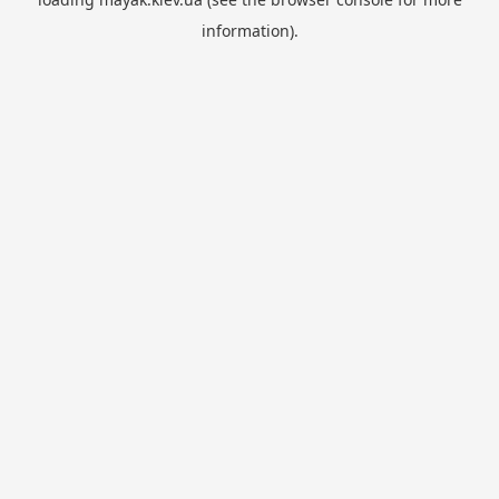
information).