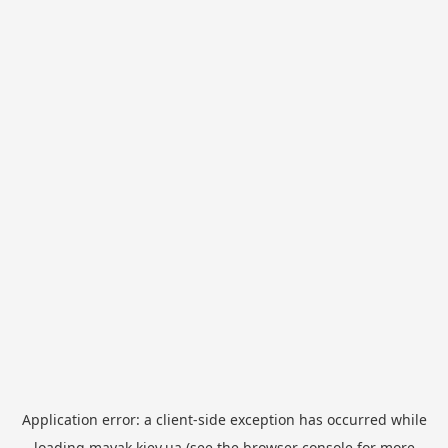
Application error: a
client
-side exception has occurred while
loading
mayak.kiev.ua
(see the
browser console
for more