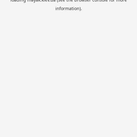
information).