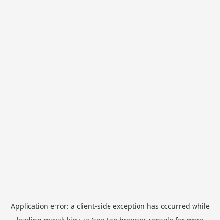
Application error: a
client
-side exception has occurred while
loading
mayak.kiev.ua
(see the
browser console
for more