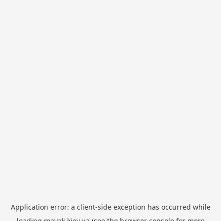
Application error: a
client
-side exception has occurred while
loading
mayak.kiev.ua
(see the
browser console
for more