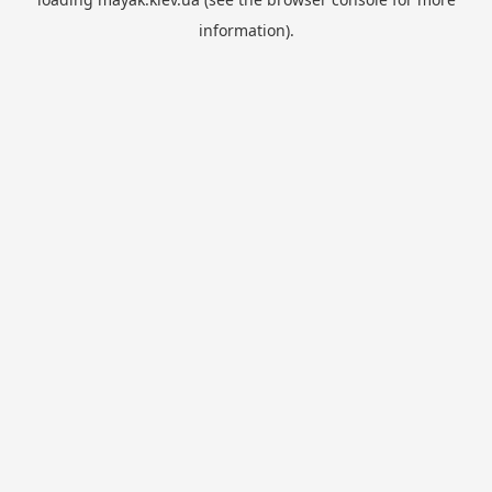
information).