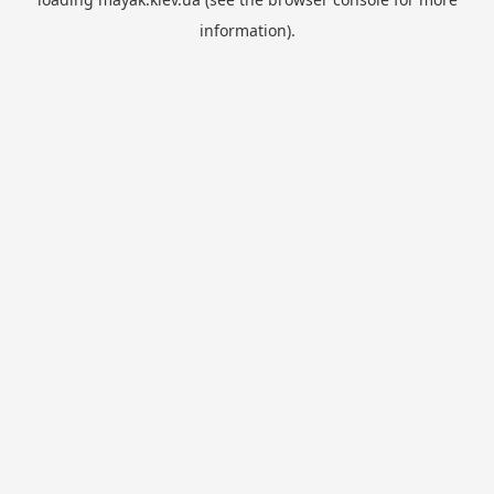
information).