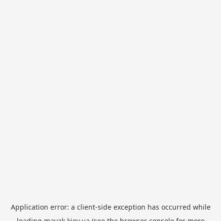
Application error: a
client
-side exception has occurred while
loading
mayak.kiev.ua
(see the
browser console
for more