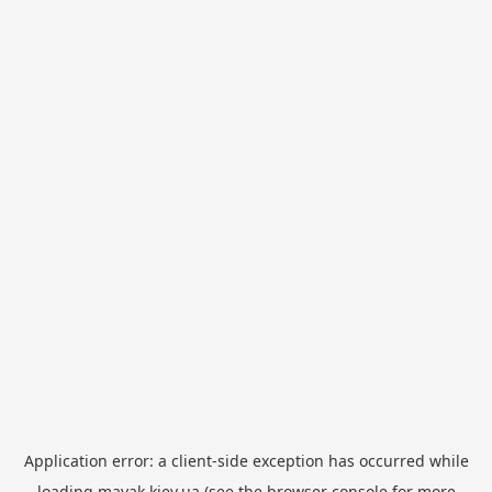
Application error: a
client
-side exception has occurred while
loading
mayak.kiev.ua
(see the
browser console
for more