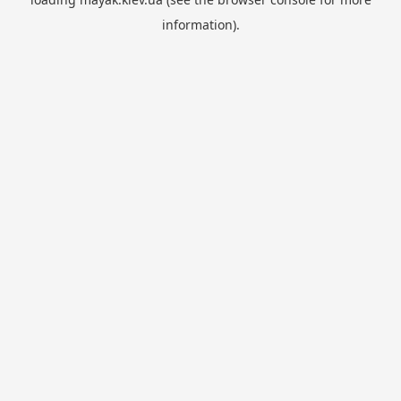
information).