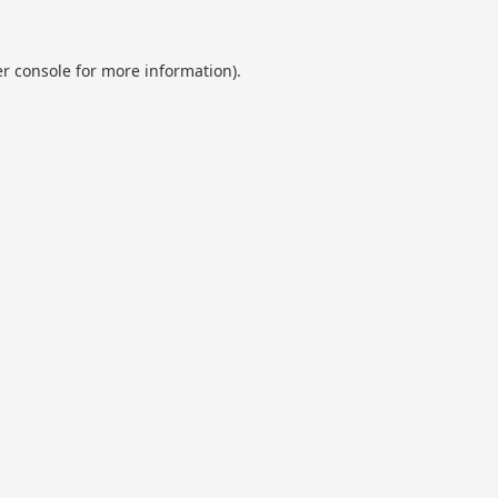
r console
for more information).