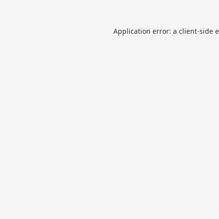
Application error: a
client
-side 