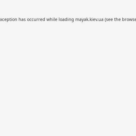
exception has occurred while loading
mayak.kiev.ua
(see the
browse