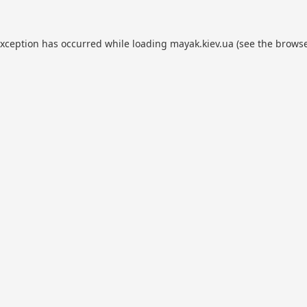
exception has occurred while loading
mayak.kiev.ua
(see the
browse