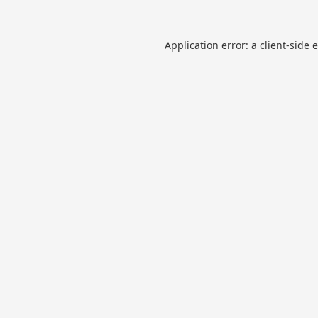
Application error: a
client
-side 