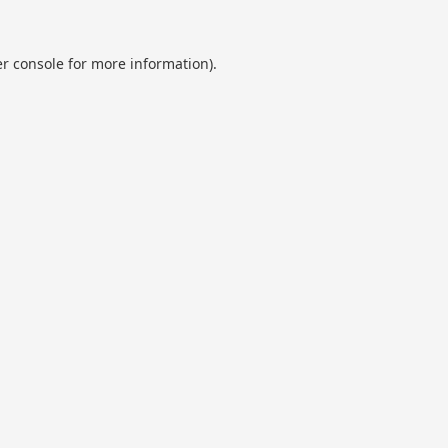
r console
for more information).