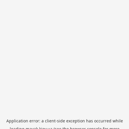
Application error: a
client
-side exception has occurred while
loading
mayak.kiev.ua
(see the
browser console
for more