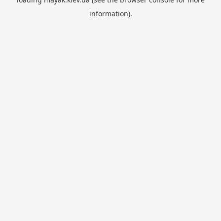
information).