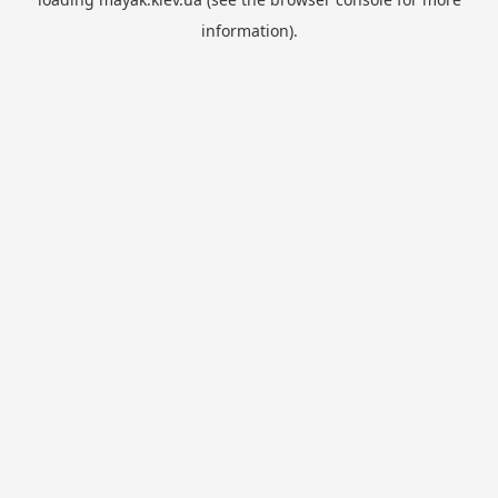
information).