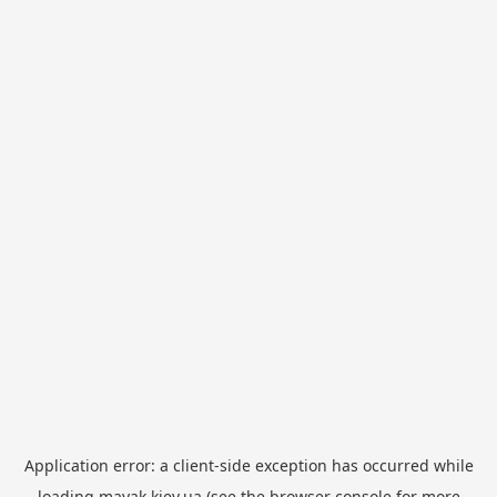
Application error: a
client
-side exception has occurred while
loading
mayak.kiev.ua
(see the
browser console
for more