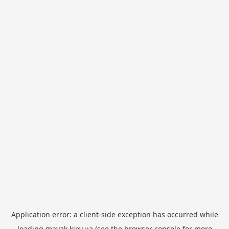
Application error: a
client
-side exception has occurred while
loading
mayak.kiev.ua
(see the
browser console
for more