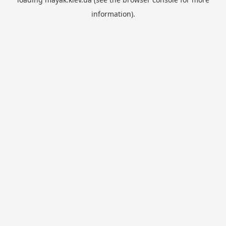
information).