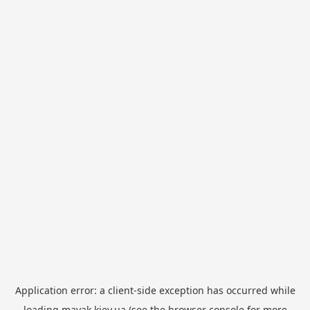
Application error: a
client
-side exception has occurred while
loading
mayak.kiev.ua
(see the
browser console
for more