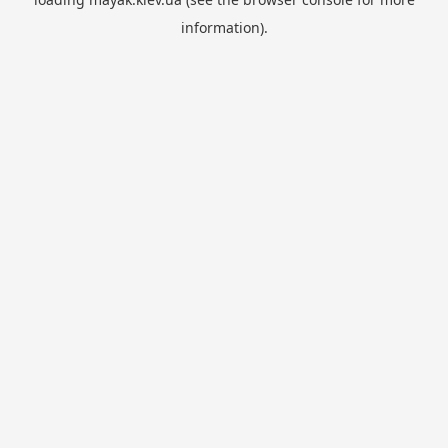
information).