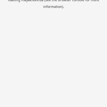
information).