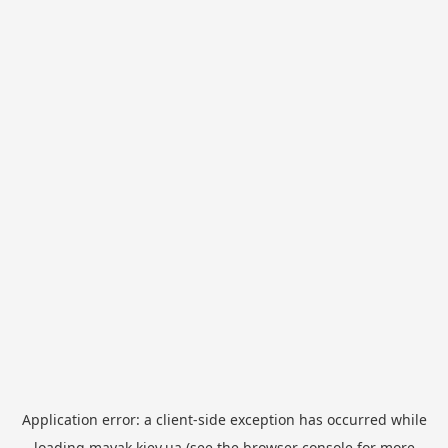
Application error: a
client
-side exception has occurred while
loading
mayak.kiev.ua
(see the
browser console
for more